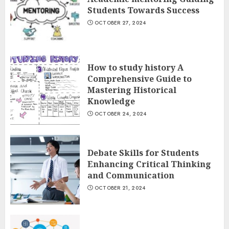
Students Towards Success
OCTOBER 27, 2024
How to study history A
Comprehensive Guide to
Mastering Historical
Knowledge
OCTOBER 24, 2024
Debate Skills for Students
Enhancing Critical Thinking
and Communication
OCTOBER 21, 2024