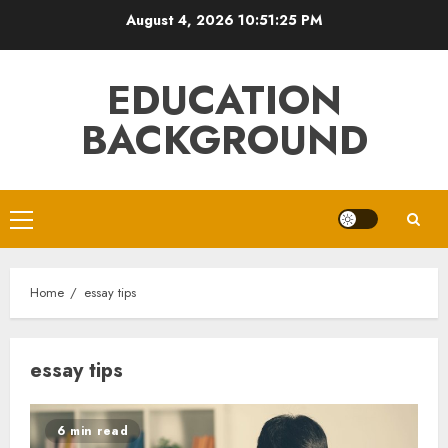
Skip
August 4, 2026
10:51:26 PM
to
content
EDUCATION
BACKGROUND
Primary
Menu
Home
essay tips
essay tips
6 min read