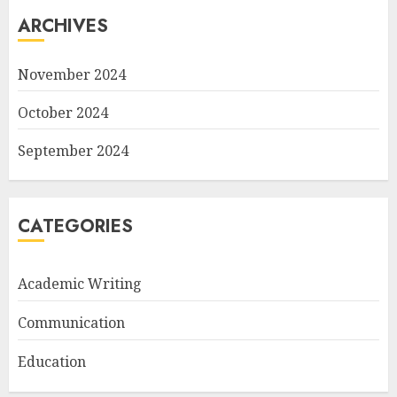
ARCHIVES
November 2024
October 2024
September 2024
CATEGORIES
Academic Writing
Communication
Education