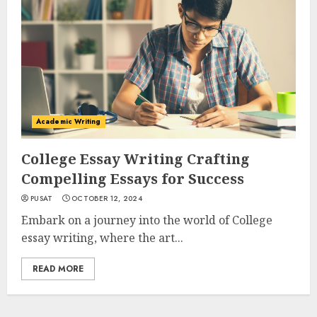
Academic Writing
College Essay Writing Crafting
Compelling Essays for Success
PUSAT
OCTOBER 12, 2024
Embark on a journey into the world of College
essay writing, where the art...
READ MORE