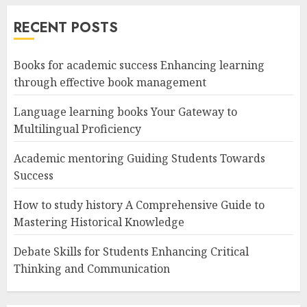
RECENT POSTS
Books for academic success Enhancing learning
through effective book management
Language learning books Your Gateway to
Multilingual Proficiency
Academic mentoring Guiding Students Towards
Success
How to study history A Comprehensive Guide to
Mastering Historical Knowledge
Debate Skills for Students Enhancing Critical
Thinking and Communication