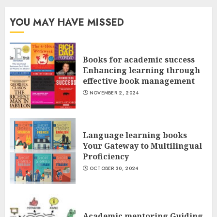
YOU MAY HAVE MISSED
Books for academic success
Enhancing learning through
effective book management
NOVEMBER 2, 2024
Language learning books
Your Gateway to Multilingual
Proficiency
OCTOBER 30, 2024
Academic mentoring Guiding