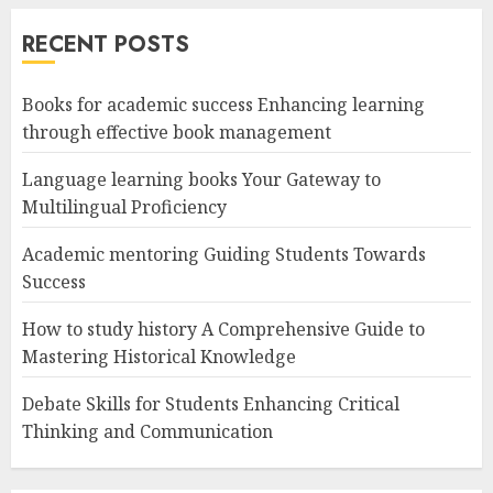
RECENT POSTS
Books for academic success Enhancing learning
through effective book management
Language learning books Your Gateway to
Multilingual Proficiency
Academic mentoring Guiding Students Towards
Success
How to study history A Comprehensive Guide to
Mastering Historical Knowledge
Debate Skills for Students Enhancing Critical
Thinking and Communication