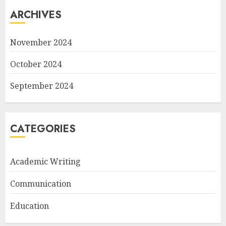
ARCHIVES
November 2024
October 2024
September 2024
CATEGORIES
Academic Writing
Communication
Education