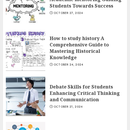
Students Towards Success
OCTOBER 27, 2024
How to study history A
Comprehensive Guide to
Mastering Historical
Knowledge
OCTOBER 24, 2024
Debate Skills for Students
Enhancing Critical Thinking
and Communication
OCTOBER 21, 2024