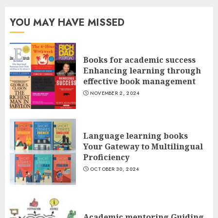
YOU MAY HAVE MISSED
Books for academic success
Enhancing learning through
effective book management
NOVEMBER 2, 2024
Language learning books
Your Gateway to Multilingual
Proficiency
OCTOBER 30, 2024
Academic mentoring Guiding