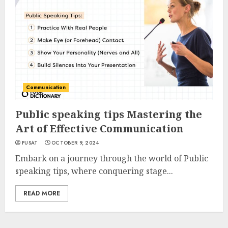
Communication
Public speaking tips Mastering the
Art of Effective Communication
PUSAT
OCTOBER 9, 2024
Embark on a journey through the world of Public
speaking tips, where conquering stage...
READ MORE