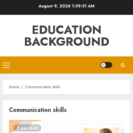
Skip
August 9, 2026
1:39:31 AM
to
content
EDUCATION
BACKGROUND
Primary
Menu
Home
Communication skills
Communication skills
3 min read