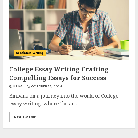
Academic Writing
College Essay Writing Crafting
Compelling Essays for Success
PUSAT
OCTOBER 12, 2024
Embark on a journey into the world of College
essay writing, where the art...
READ MORE