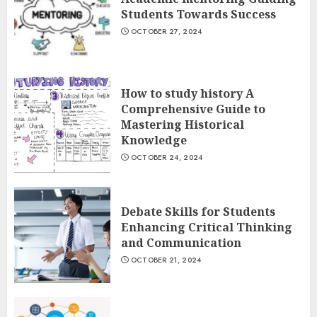
Students Towards Success
OCTOBER 27, 2024
How to study history A
Comprehensive Guide to
Mastering Historical
Knowledge
OCTOBER 24, 2024
Debate Skills for Students
Enhancing Critical Thinking
and Communication
OCTOBER 21, 2024