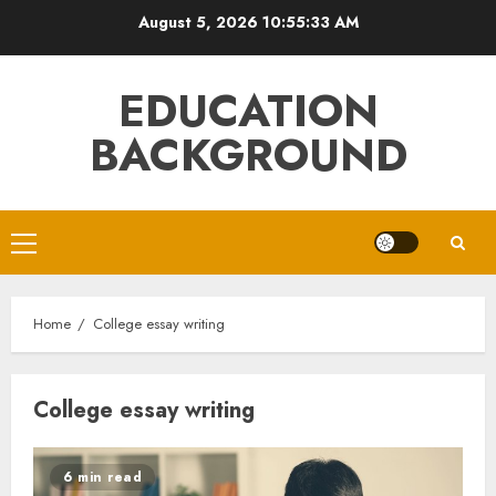
Skip
August 5, 2026
10:55:34 AM
to
content
EDUCATION
BACKGROUND
Primary
Menu
Home
College essay writing
College essay writing
6 min read