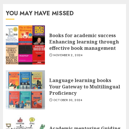
YOU MAY HAVE MISSED
Books for academic success
Enhancing learning through
effective book management
NOVEMBER 2, 2024
Language learning books
Your Gateway to Multilingual
Proficiency
OCTOBER 30, 2024
Academic mentoring Guiding