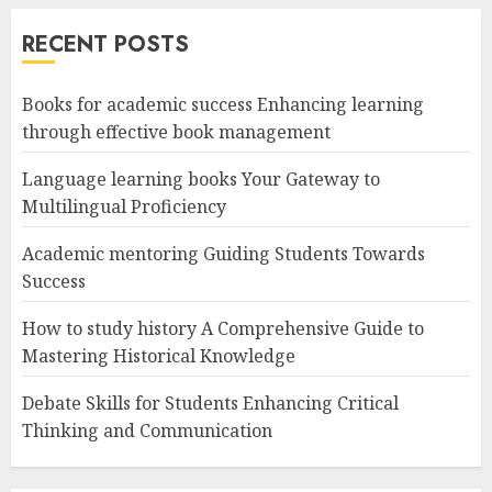
RECENT POSTS
Books for academic success Enhancing learning
through effective book management
Language learning books Your Gateway to
Multilingual Proficiency
Academic mentoring Guiding Students Towards
Success
How to study history A Comprehensive Guide to
Mastering Historical Knowledge
Debate Skills for Students Enhancing Critical
Thinking and Communication