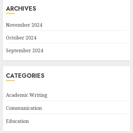
ARCHIVES
November 2024
October 2024
September 2024
CATEGORIES
Academic Writing
Communication
Education