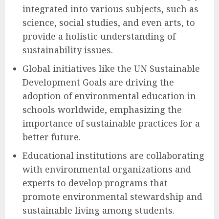
integrated into various subjects, such as
science, social studies, and even arts, to
provide a holistic understanding of
sustainability issues.
Global initiatives like the UN Sustainable
Development Goals are driving the
adoption of environmental education in
schools worldwide, emphasizing the
importance of sustainable practices for a
better future.
Educational institutions are collaborating
with environmental organizations and
experts to develop programs that
promote environmental stewardship and
sustainable living among students.