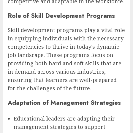
competitive and adaptable in the workforce.
Role of Skill Development Programs
Skill development programs play a vital role
in equipping individuals with the necessary
competencies to thrive in today’s dynamic
job landscape. These programs focus on
providing both hard and soft skills that are
in demand across various industries,
ensuring that learners are well-prepared
for the challenges of the future.
Adaptation of Management Strategies
Educational leaders are adapting their
management strategies to support