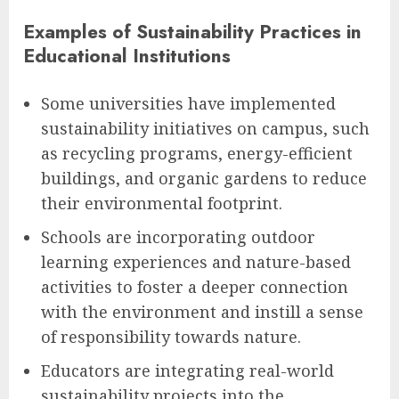
Examples of Sustainability Practices in
Educational Institutions
Some universities have implemented
sustainability initiatives on campus, such
as recycling programs, energy-efficient
buildings, and organic gardens to reduce
their environmental footprint.
Schools are incorporating outdoor
learning experiences and nature-based
activities to foster a deeper connection
with the environment and instill a sense
of responsibility towards nature.
Educators are integrating real-world
sustainability projects into the