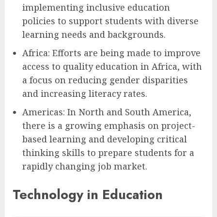
implementing inclusive education
policies to support students with diverse
learning needs and backgrounds.
Africa: Efforts are being made to improve
access to quality education in Africa, with
a focus on reducing gender disparities
and increasing literacy rates.
Americas: In North and South America,
there is a growing emphasis on project-
based learning and developing critical
thinking skills to prepare students for a
rapidly changing job market.
Technology in Education