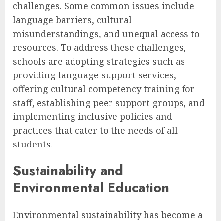
challenges. Some common issues include
language barriers, cultural
misunderstandings, and unequal access to
resources. To address these challenges,
schools are adopting strategies such as
providing language support services,
offering cultural competency training for
staff, establishing peer support groups, and
implementing inclusive policies and
practices that cater to the needs of all
students.
Sustainability and
Environmental Education
Environmental sustainability has become a