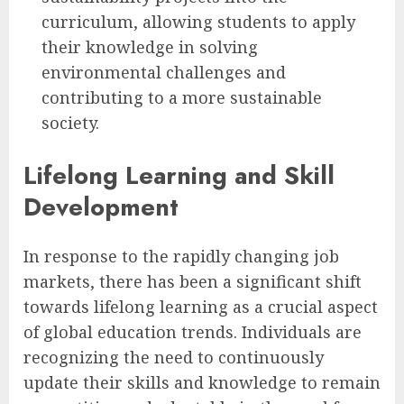
curriculum, allowing students to apply
their knowledge in solving
environmental challenges and
contributing to a more sustainable
society.
Lifelong Learning and Skill
Development
In response to the rapidly changing job
markets, there has been a significant shift
towards lifelong learning as a crucial aspect
of global education trends. Individuals are
recognizing the need to continuously
update their skills and knowledge to remain