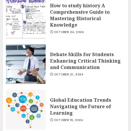
How to study history A
Comprehensive Guide to
Mastering Historical
Knowledge
OCTOBER 24, 2024
Debate Skills for Students
Enhancing Critical Thinking
and Communication
OCTOBER 21, 2024
Global Education Trends
Navigating the Future of
Learning
OCTOBER 18, 2024