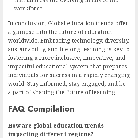
workforce.
In conclusion, Global education trends offer
a glimpse into the future of education
worldwide. Embracing technology, diversity,
sustainability, and lifelong learning is key to
fostering a more inclusive, innovative, and
impactful educational system that prepares
individuals for success in a rapidly changing
world. Stay informed, stay engaged, and be
a part of shaping the future of learning.
FAQ Compilation
How are global education trends
impacting different regions?