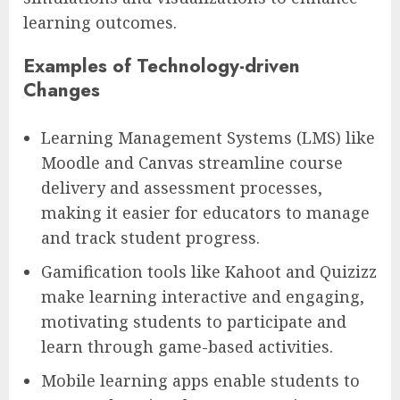
learning outcomes.
Examples of Technology-driven
Changes
Learning Management Systems (LMS) like
Moodle and Canvas streamline course
delivery and assessment processes,
making it easier for educators to manage
and track student progress.
Gamification tools like Kahoot and Quizizz
make learning interactive and engaging,
motivating students to participate and
learn through game-based activities.
Mobile learning apps enable students to