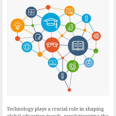
Technology plays a crucial role in shaping
global education trends, revolutionizing the