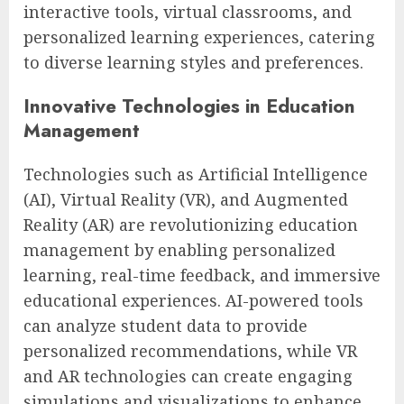
interactive tools, virtual classrooms, and
personalized learning experiences, catering
to diverse learning styles and preferences.
Innovative Technologies in Education
Management
Technologies such as Artificial Intelligence
(AI), Virtual Reality (VR), and Augmented
Reality (AR) are revolutionizing education
management by enabling personalized
learning, real-time feedback, and immersive
educational experiences. AI-powered tools
can analyze student data to provide
personalized recommendations, while VR
and AR technologies can create engaging
simulations and visualizations to enhance