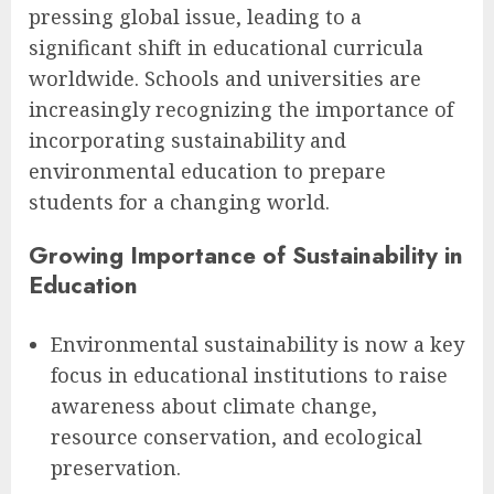
pressing global issue, leading to a
significant shift in educational curricula
worldwide. Schools and universities are
increasingly recognizing the importance of
incorporating sustainability and
environmental education to prepare
students for a changing world.
Growing Importance of Sustainability in
Education
Environmental sustainability is now a key
focus in educational institutions to raise
awareness about climate change,
resource conservation, and ecological
preservation.