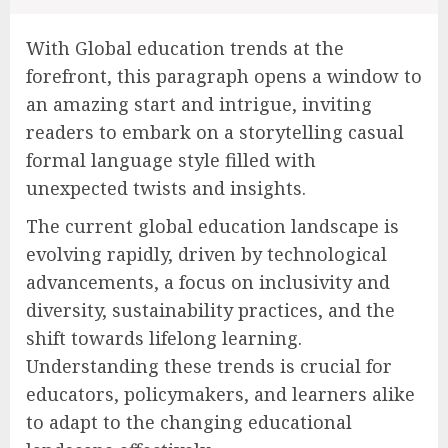
With Global education trends at the
forefront, this paragraph opens a window to
an amazing start and intrigue, inviting
readers to embark on a storytelling casual
formal language style filled with
unexpected twists and insights.
The current global education landscape is
evolving rapidly, driven by technological
advancements, a focus on inclusivity and
diversity, sustainability practices, and the
shift towards lifelong learning.
Understanding these trends is crucial for
educators, policymakers, and learners alike
to adapt to the changing educational