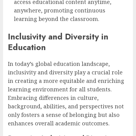
access educational content anytime,
anywhere, promoting continuous
learning beyond the classroom.
Inclusivity and Diversity in
Education
In today’s global education landscape,
inclusivity and diversity play a crucial role
in creating a more equitable and enriching
learning environment for all students.
Embracing differences in culture,
background, abilities, and perspectives not
only fosters a sense of belonging but also
enhances overall academic outcomes.