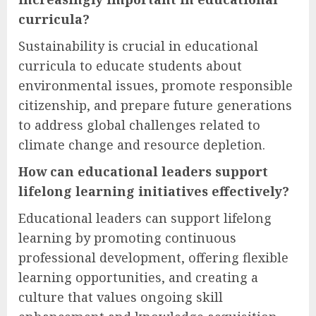
curricula?
Sustainability is crucial in educational
curricula to educate students about
environmental issues, promote responsible
citizenship, and prepare future generations
to address global challenges related to
climate change and resource depletion.
How can educational leaders support
lifelong learning initiatives effectively?
Educational leaders can support lifelong
learning by promoting continuous
professional development, offering flexible
learning opportunities, and creating a
culture that values ongoing skill