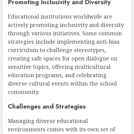
Promoting Inclusivity and Diversity
Educational institutions worldwide are
actively promoting inclusivity and diversity
through various initiatives. Some common
strategies include implementing anti-bias
curriculum to challenge stereotypes,
creating safe spaces for open dialogue on
sensitive topics, offering multicultural
education programs, and celebrating
diverse cultural events within the school
community.
Challenges and Strategies
Managing diverse educational
environments comes with its own set of