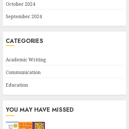
October 2024
September 2024
CATEGORIES
Academic Writing
Communication
Education
YOU MAY HAVE MISSED