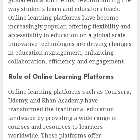
way students learn and educators teach.
Online learning platforms have become
increasingly popular, offering flexibility and
accessibility to education on a global scale.
Innovative technologies are driving changes
in education management, enhancing
collaboration, efficiency, and engagement.
Role of Online Learning Platforms
Online learning platforms such as Coursera,
Udemy, and Khan Academy have
transformed the traditional education
landscape by providing a wide range of
courses and resources to learners
worldwide. These platforms offer