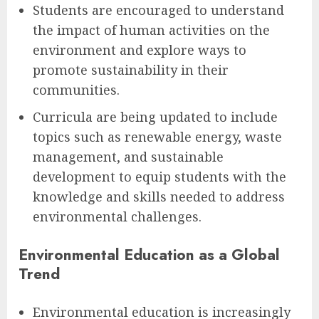
Students are encouraged to understand
the impact of human activities on the
environment and explore ways to
promote sustainability in their
communities.
Curricula are being updated to include
topics such as renewable energy, waste
management, and sustainable
development to equip students with the
knowledge and skills needed to address
environmental challenges.
Environmental Education as a Global
Trend
Environmental education is increasingly