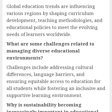
Global education trends are influencing
various regions by shaping curriculum
development, teaching methodologies, and
educational policies to meet the evolving
needs of learners worldwide.
What are some challenges related to
managing diverse educational
environments?
Challenges include addressing cultural
differences, language barriers, and
ensuring equitable access to education for
all students while fostering an inclusive and
supportive learning environment.
Why is sustainability becoming
increasingly important in educational