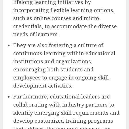
lifelong learning initiatives by
incorporating flexible learning options,
such as online courses and micro-
credentials, to accommodate the diverse
needs of learners.
They are also fostering a culture of
continuous learning within educational
institutions and organizations,
encouraging both students and
employees to engage in ongoing skill
development activities.
Furthermore, educational leaders are
collaborating with industry partners to
identify emerging skill requirements and
develop customized training programs
that address the evolving needs of the