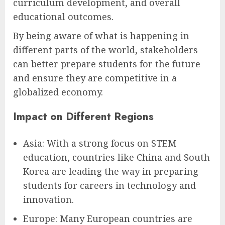
curriculum development, and overall
educational outcomes.
By being aware of what is happening in
different parts of the world, stakeholders
can better prepare students for the future
and ensure they are competitive in a
globalized economy.
Impact on Different Regions
Asia: With a strong focus on STEM
education, countries like China and South
Korea are leading the way in preparing
students for careers in technology and
innovation.
Europe: Many European countries are