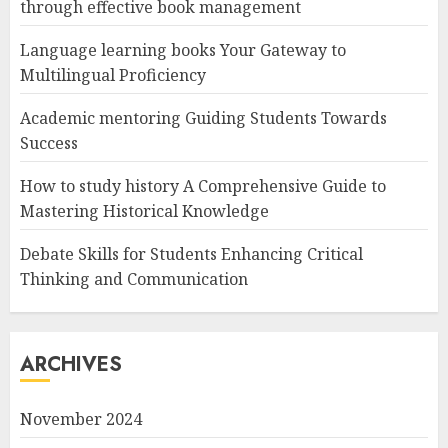
through effective book management
Language learning books Your Gateway to
Multilingual Proficiency
Academic mentoring Guiding Students Towards
Success
How to study history A Comprehensive Guide to
Mastering Historical Knowledge
Debate Skills for Students Enhancing Critical
Thinking and Communication
ARCHIVES
November 2024