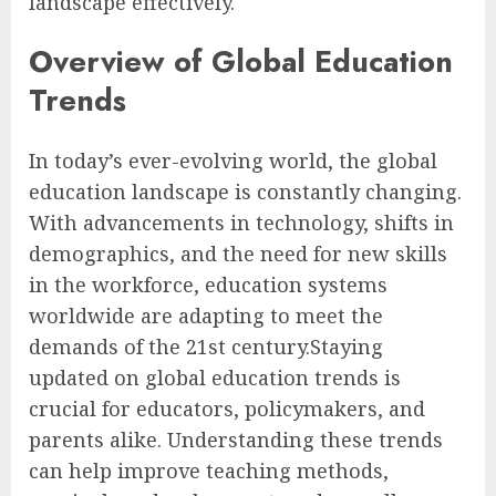
landscape effectively.
Overview of Global Education
Trends
In today’s ever-evolving world, the global
education landscape is constantly changing.
With advancements in technology, shifts in
demographics, and the need for new skills
in the workforce, education systems
worldwide are adapting to meet the
demands of the 21st century.Staying
updated on global education trends is
crucial for educators, policymakers, and
parents alike. Understanding these trends
can help improve teaching methods,