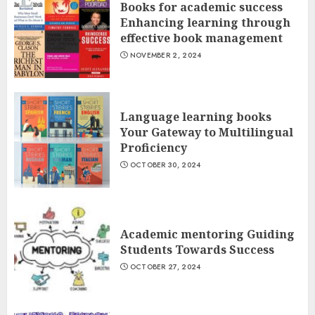
Books for academic success
Enhancing learning through
effective book management
NOVEMBER 2, 2024
Language learning books
Your Gateway to Multilingual
Proficiency
OCTOBER 30, 2024
Academic mentoring Guiding
Students Towards Success
OCTOBER 27, 2024