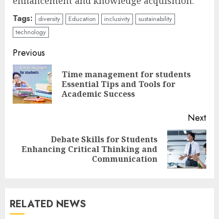
enhancement and knowledge acquisition.
Tags:
diversity
Education
inclusivity
sustainability
technology
Continue
Previous
Reading
Time management for students
Pre
Essential Tips and Tools for
pos
Academic Success
Next
Debate Skills for Students
Next
Enhancing Critical Thinking and
post:
Communication
RELATED NEWS