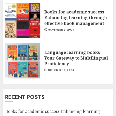
Books for academic success
Enhancing learning through
effective book management
NOVEMBER 2, 2024
Language learning books
Your Gateway to Multilingual
Proficiency
OCTOBER 30, 2024
RECENT POSTS
Books for academic success Enhancing learning