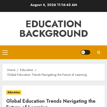
Skip
August 4, 2026
11:16:46 AM
to
content
EDUCATION
BACKGROUND
Primary
Menu
Home
Education
Global Education Trends Navigating the Future of Learning
Education
Global Education Trends Navigating the