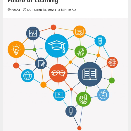
Future of Learning
PUSAT
OCTOBER 18, 2024
6 MIN READ